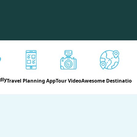
dly
Travel Planning App
Tour Video
Awesome Destination