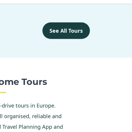
See All Tours
ome Tours
f-drive tours in Europe.
l organised, reliable and
d Travel Planning App and