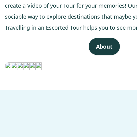
create a Video of your Tour for your memories!
Our
sociable way to explore destinations that maybe y
Travelling in an Escorted Tour helps you to see mo
About