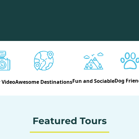
Dog Frien
Fun and Sociable
 Video
Awesome Destinations
Featured Tours