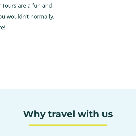
 Tours
are a fun and
ou wouldn’t normally.
re!
Why travel with us