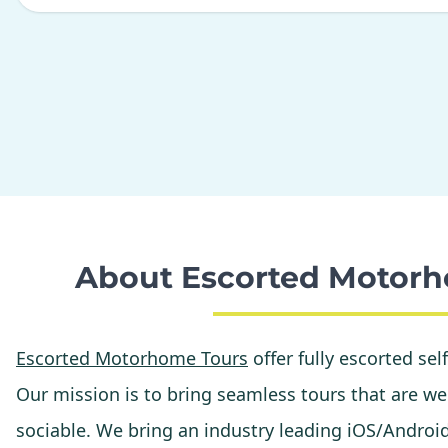
About Escorted Motorh
Escorted Motorhome Tours
offer fully escorted sel
Our mission is to bring seamless tours that are wel
sociable. We bring an industry leading iOS/Androi