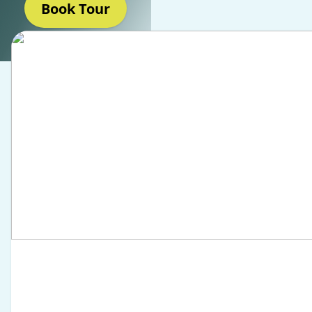
Book Tour