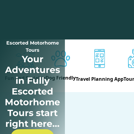
Escorted Motorhome
Tours
Your
Adventures
Dog Friendly
Fun and Sociable
in Fully
Travel Planning App
Tour
Escorted
Motorhome
Tours start
right here...