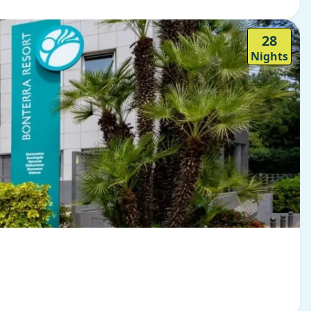
28
Nights