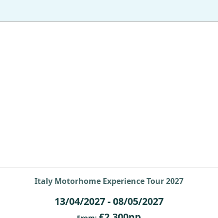
Italy Motorhome Experience Tour 2027
13/04/2027 - 08/05/2027
£2,300pp
From: