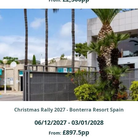
Christmas Rally 2027 - Bonterra Resort Spain
06/12/2027 - 03/01/2028
£897.5pp
From: