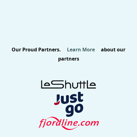
Our Proud Partners.
Learn More
about our
partners