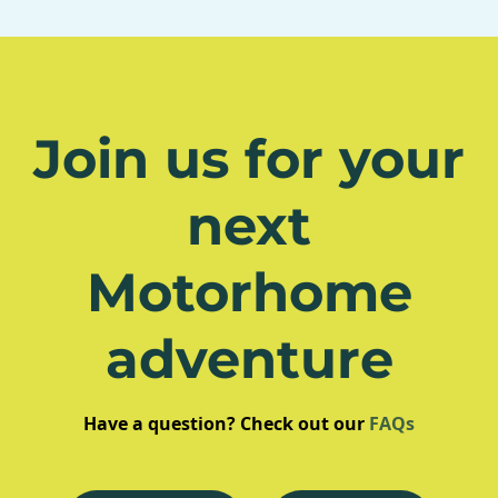
Join us for your
next
Motorhome
adventure
Have a question? Check out our
FAQs