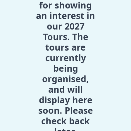
for showing
an interest in
our 2027
Tours. The
tours are
currently
being
organised,
and will
display here
soon. Please
check back