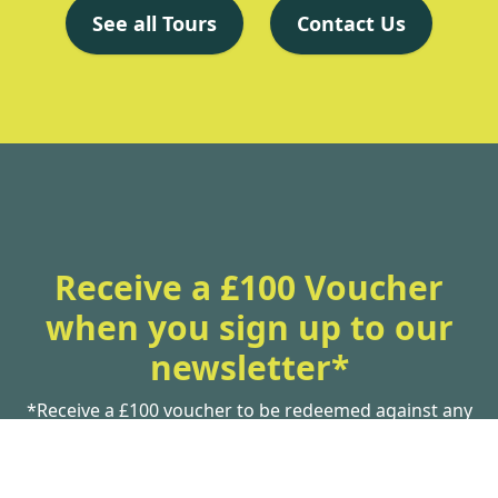
See all Tours
Contact Us
Receive a £100 Voucher
when you sign up to our
newsletter*
*Receive a £100 voucher to be redeemed against any
new booking
Subscribe