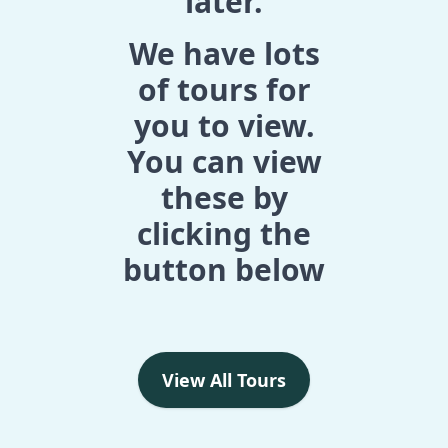
later.
We have lots
of tours for
you to view.
You can view
these by
clicking the
button below
View All Tours