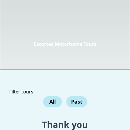
Escorted Motorhome Tours
Filter tours:
All
Past
Thank you