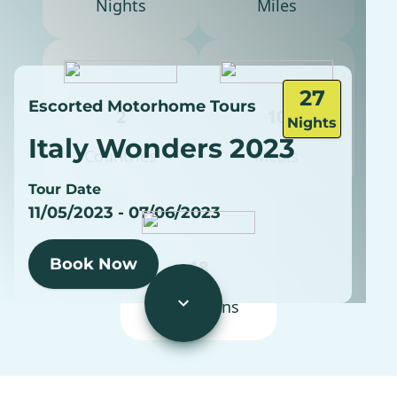
Nights
Miles
27
Escorted Motorhome Tours
2
10
Nights
Italy Wonders 2023
Countries
Meals
Tour Date
11/05/2023 - 07/06/2023
Book Now
18
Excursions