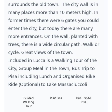
surrounds the old town.
The city wall is in
many places more than 10 meters high. In
former times there were 6 gates you could
enter the city, but today there are many
more entrances. On the wall, planted with
trees, there is a wide circular path. Walk or
cycle. Great views of the town.
Included in Lucca is a Walking Tour of the
City, Group Meal in the Town, Bus Trip to
Pisa including Lunch and Organised Bike
Ride (Optional) to Lake Massaciuccoli
Guided
Visit Pisa
Bus Trip to
Walking
Pisa
Tour