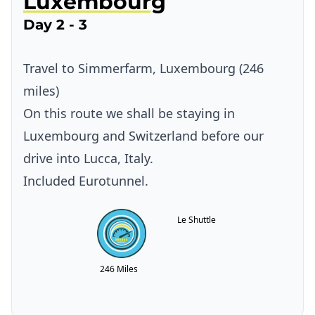
Luxembourg
Day 2 - 3
Travel to Simmerfarm, Luxembourg (246
miles)
On this route we shall be staying in
Luxembourg and Switzerland before our
drive into Lucca, Italy.
Included Eurotunnel.
Le Shuttle
246 Miles