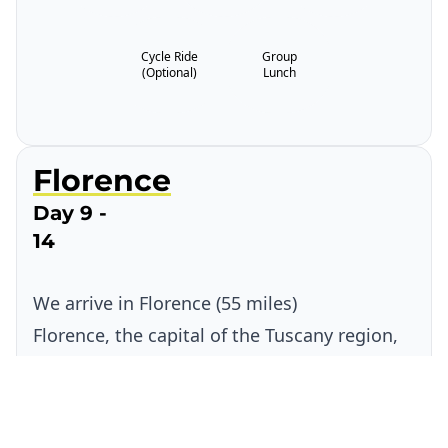
Cycle Ride
Group
(Optional)
Lunch
Florence
Day 9 -
14
We arrive in Florence (55 miles)
Florence, the capital of the Tuscany region,
is renowned as one of the most cultural and
historical cities in the world and is packed
full of amazing architecture and places of