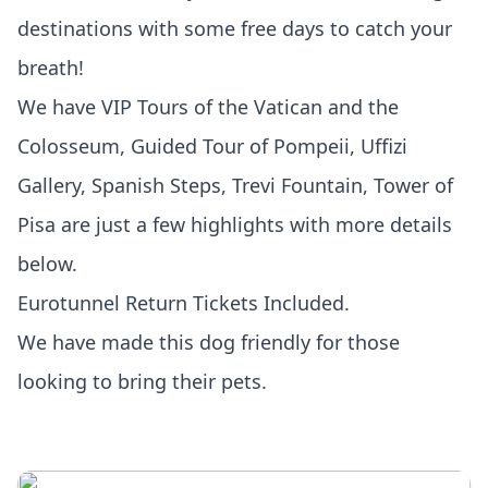
destinations with some free days to catch your
breath!
We have VIP Tours of the Vatican and the
Colosseum, Guided Tour of Pompeii, Uffizi
Gallery, Spanish Steps, Trevi Fountain, Tower of
Pisa are just a few highlights with more details
below.
Eurotunnel Return Tickets Included.
We have made this dog friendly for those
looking to bring their pets.