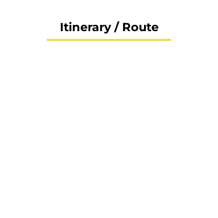
Itinerary / Route