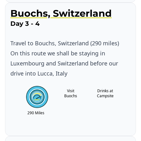
Buochs, Switzerland
Day 3 - 4
Travel to Bouchs, Switzerland (290 miles)
On this route we shall be staying in
Luxembourg and Switzerland before our
drive into Lucca, Italy
Visit
Drinks at
Buochs
Campsite
290 Miles