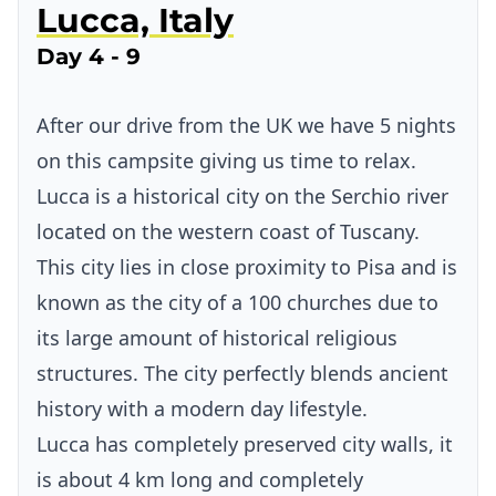
Lucca, Italy
Day 4 - 9
After our drive from the UK we have 5 nights
on this campsite giving us time to relax.
Lucca is a historical city on the Serchio river
located on the western coast of Tuscany.
This city lies in close proximity to Pisa and is
known as the city of a 100 churches due to
its large amount of historical religious
structures. The city perfectly blends ancient
history with a modern day lifestyle.
Lucca has completely preserved city walls, it
is about 4 km long and completely