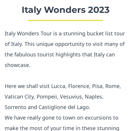
Italy Wonders 2023
Italy Wonders Tour is a stunning bucket list tour
of Italy. This unique opportunity to visit many of
the fabulous tourist highlights that Italy can
showcase.
Here we shall visit Lucca, Florence, Pisa, Rome,
Vatican City, Pompeii, Vesuvius, Naples,
Sorrento and Castiglione del Lago.
We have really gone to town on excursions to
make the most of your time in these stunning