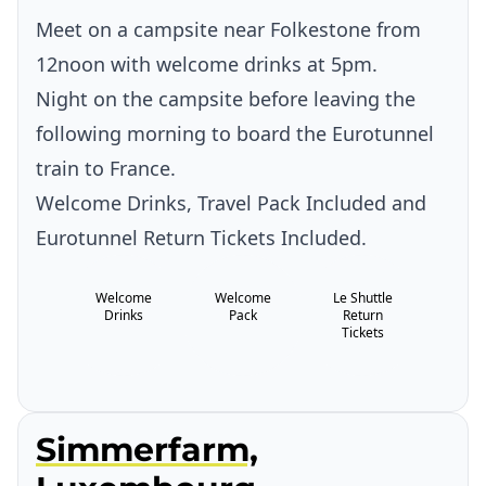
Meet on a campsite near Folkestone from
12noon with welcome drinks at 5pm.
Night on the campsite before leaving the
following morning to board the Eurotunnel
train to France.
Welcome Drinks, Travel Pack Included and
Eurotunnel Return Tickets Included.
Welcome
Welcome
Le Shuttle
Drinks
Pack
Return
Tickets
Simmerfarm,