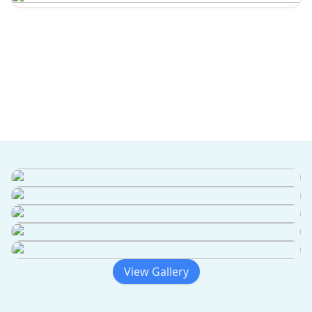
View Gallery