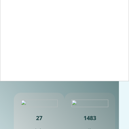
27
1483