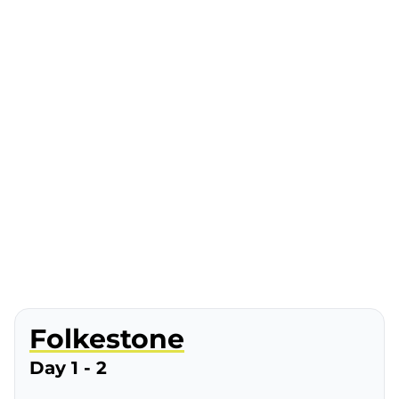
Folkestone
Day 1 - 2