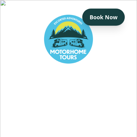
Book Now