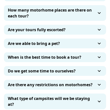
How many motorhome places are there on
each tour?
Are your tours fully escorted?
Are we able to bring a pet?
When is the best time to book a tour?
Do we get some time to ourselves?
Are there any restrictions on motorhomes?
What type of campsites will we be staying
at?