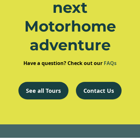
next
Motorhome
adventure
Have a question? Check out our
FAQs
See all Tours
Contact Us