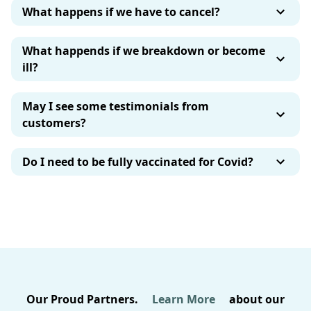
What happens if we have to cancel?
What happends if we breakdown or become
ill?
May I see some testimonials from
customers?
Do I need to be fully vaccinated for Covid?
Our Proud Partners.
Learn More
about our