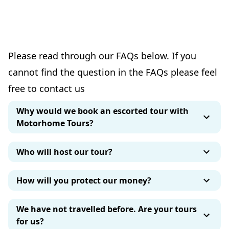
Please read through our FAQs below. If you
cannot find the question in the FAQs please feel
free to contact us
Why would we book an escorted tour with
Motorhome Tours?
Who will host our tour?
How will you protect our money?
We have not travelled before. Are your tours
for us?