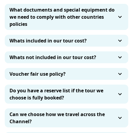
What doctuments and special equipment do
we need to comply with other countries
policies
Whats included in our tour cost?
Whats not included in our tour cost?
Voucher fair use policy?
Do you have a reserve list if the tour we
choose is fully booked?
Can we choose how we travel across the
Channel?