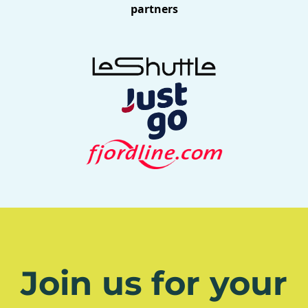
partners
Join us for your