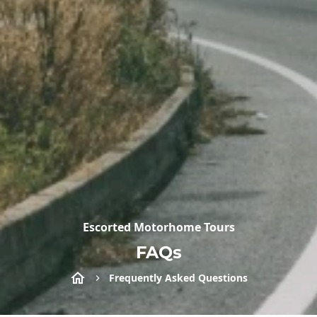
Escorted Motorhome Tours
FAQs
Frequently Asked Questions