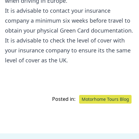
when driving in Europe.
It is advisable to contact your insurance
company a minimum six weeks before travel to
obtain your physical Green Card documentation.
It is advisable to check the level of cover with
your insurance company to ensure its the same
level of cover as the UK.
Posted in:
Motorhome Tours Blog