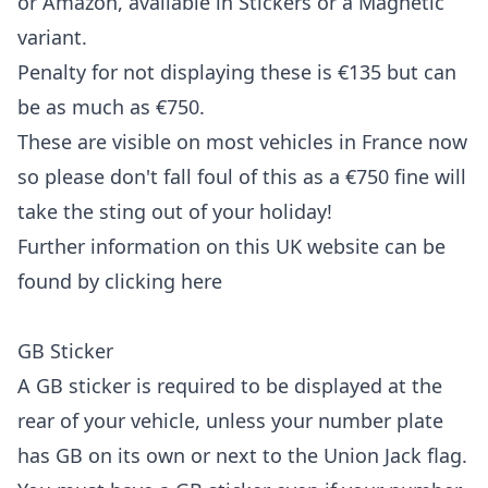
or Amazon, available in Stickers or a Magnetic
variant.
Penalty for not displaying these is €135 but can
be as much as €750.
These are visible on most vehicles in France now
so please don't fall foul of this as a €750 fine will
take the sting out of your holiday!
Further information on this UK website can be
found by clicking
here
GB Sticker
A GB sticker is required to be displayed at the
rear of your vehicle, unless your number plate
has GB on its own or next to the Union Jack flag.