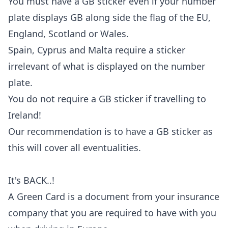
You must have a GB sticker even if your number
plate displays GB along side the flag of the EU,
England, Scotland or Wales.
Spain, Cyprus and Malta require a sticker
irrelevant of what is displayed on the number
plate.
You do not require a GB sticker if travelling to
Ireland!
Our recommendation is to have a GB sticker as
this will cover all eventualities.
It's BACK..!
A Green Card is a document from your insurance
company that you are required to have with you