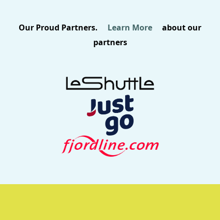
Our Proud Partners.
Learn More
about our
partners