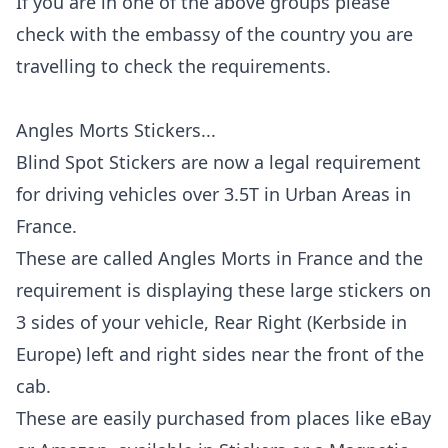
If you are in one of the above groups please
check with the embassy of the country you are
travelling to check the requirements.
Angles Morts
Stickers...
Blind Spot Stickers are now a legal requirement
for driving vehicles over 3.5T in Urban Areas in
France.
These are called Angles Morts in France and the
requirement is displaying these large stickers on
3 sides of your vehicle, Rear Right (Kerbside in
Europe) left and right sides near the front of the
cab.
These are easily purchased from places like eBay