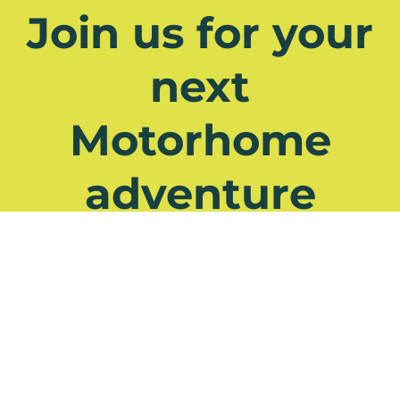
Join us for your
next
Motorhome
adventure
Have a question? Check out our
FAQs
See all Tours
Contact Us