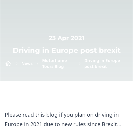
23 Apr 2021
Driving in Europe post brexit
Motorhome
Driving in Europe
News
Tours Blog
post brexit
Please read this blog if you plan on driving in
Europe in 2021 due to new rules since Brexit...