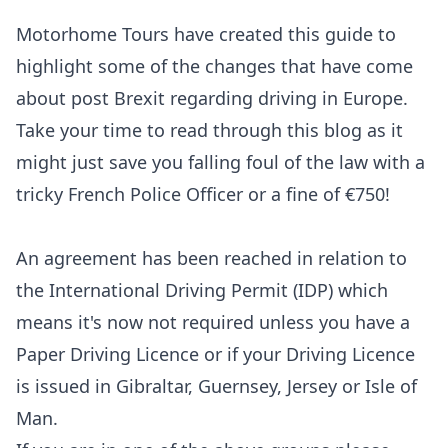
Motorhome Tours
have created this guide to
highlight some of the changes that have come
about post Brexit regarding driving in Europe.
Take your time to read through this blog as it
might just save you falling foul of the law with a
tricky French Police Officer or a fine of €750!
An agreement has been reached in relation to
the International Driving Permit (IDP) which
means it's now not required unless you have a
Paper Driving Licence or if your Driving Licence
is issued in Gibraltar, Guernsey, Jersey or Isle of
Man.